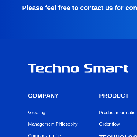
Please feel free to contact us for co
COMPANY
PRODUCT
Greeting
Product information
Management Philosophy
Order flow
Company profile