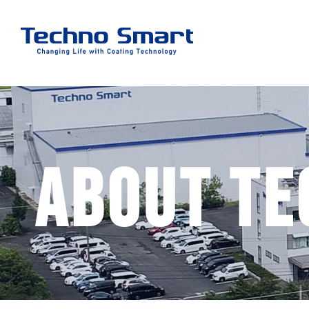
About Te