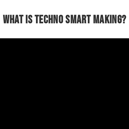
What is Techno Smart making?