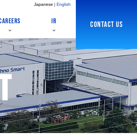
Japanese
|
English
CAREERS
IR
CONTACT US
t