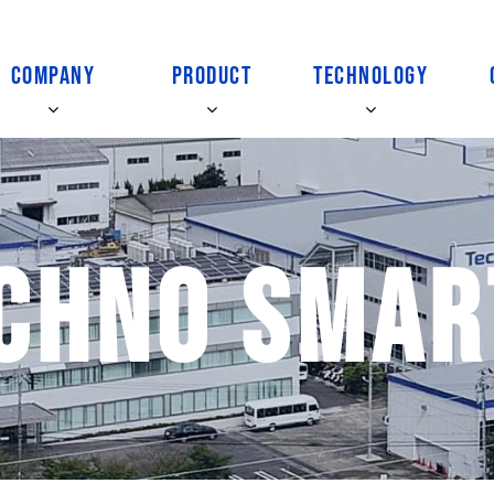
COMPANY
PRODUCT
TECHNOLOGY
chno Smar