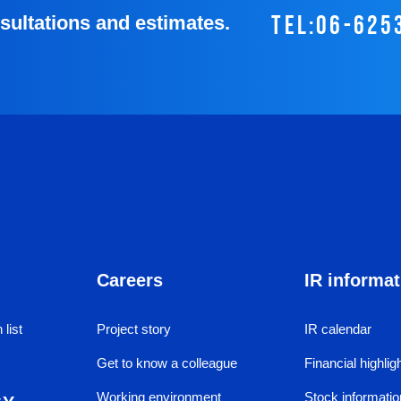
tel:06-625
nsultations and estimates.
Careers
IR informat
 list
Project story
IR calendar
Get to know a colleague
Financial highlig
Working environment
Stock informatio