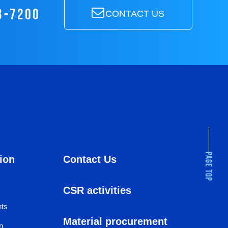
3-7200
CONTACT US
ion
Contact Us
CSR activities
hts
Material procurement
n